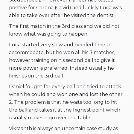
positive for Corona (Covid) and luckily Luca was
able to take over after he visited the dentist.
The first match in the 3rd class and we did not
know what was going to happen.
Luca started very slow and needed time to
accommodate, but he won all his 3 matches,
however training on his second ball to give it
more power is preferred. Instead usually he
finishes on the 3rd ball.
Daniel fought for every ball and tried to attack
when he could and won one and lost the other
2. The problem is that he waits too long to hit
the ball and takes it at the highest point which
usually makes it go over the table.
Vikraanth is always an uncertain case study as