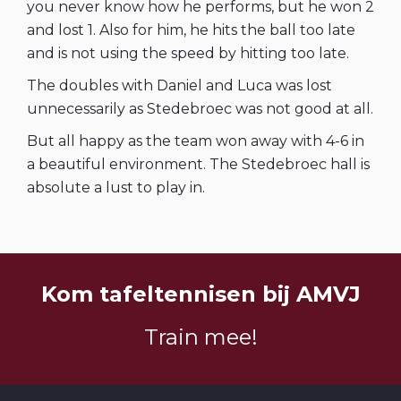
you never know how he performs, but he won 2
and lost 1. Also for him, he hits the ball too late
and is not using the speed by hitting too late.
The doubles with Daniel and Luca was lost
unnecessarily as Stedebroec was not good at all.
But all happy as the team won away with 4-6 in
a beautiful environment. The Stedebroec hall is
absolute a lust to play in.
Kom tafeltennisen bij AMVJ
Train mee!