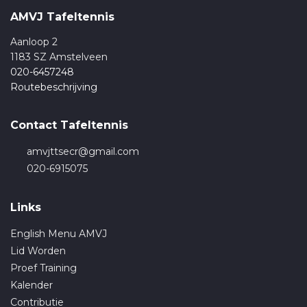
AMVJ Tafeltennis
Aanloop 2
1183 SZ Amstelveen
020-6457248
Routebeschrijving
Contact Tafeltennis
amvjttsecr@gmail.com
020-6915075
Links
English Menu AMVJ
Lid Worden
Proef Training
Kalender
Contributie