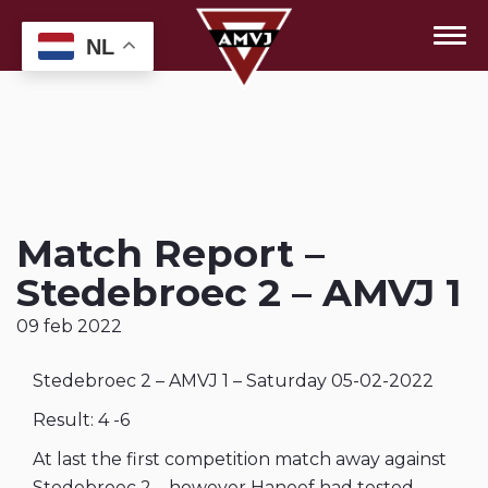
NL
Match Report –
Stedebroec 2 – AMVJ 1
09 feb 2022
Stedebroec 2 – AMVJ 1 – Saturday 05-02-2022
Result: 4 -6
At last the first competition match away against
Stedebroec 2 – however Haneef had tested